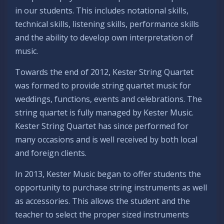
in our students. This includes notational skills,
technical skills, listening skills, performance skills
and the ability to develop own interpretation of
music.
Towards the end of 2012, Kester String Quartet
was formed to provide string quartet music for
weddings, functions, events and celebrations. The
string quartet is fully managed by Kester Music.
Kester String Quartet has since performed for
many occasions and is well received by both local
and foreign clients.
In 2013, Kester Music began to offer students the
opportunity to purchase string instruments as well
as accessories. This allows the student and the
teacher to select the proper sized instruments