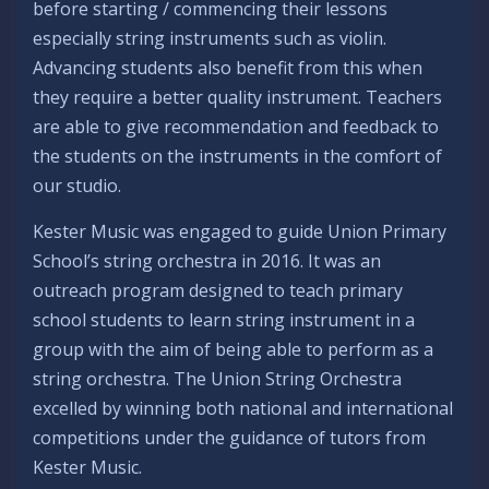
before starting / commencing their lessons
especially string instruments such as violin.
Advancing students also benefit from this when
they require a better quality instrument. Teachers
are able to give recommendation and feedback to
the students on the instruments in the comfort of
our studio.
Kester Music was engaged to guide Union Primary
School’s string orchestra in 2016. It was an
outreach program designed to teach primary
school students to learn string instrument in a
group with the aim of being able to perform as a
string orchestra. The Union String Orchestra
excelled by winning both national and international
competitions under the guidance of tutors from
Kester Music.