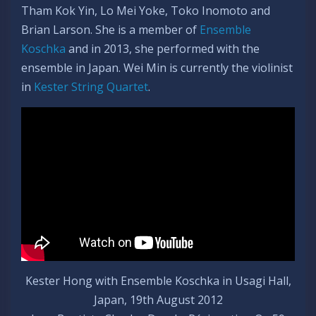
Tham Kok Yin, Lo Mei Yoke, Toko Inomoto and
Brian Larson. She is a member of
Ensemble
Koschka
and in 2013, she performed with the
ensemble in Japan. Wei Min is currently the violinist
in
Kester String Quartet
.
Kester Hong with Ensemble Koschka in Usagi Hall,
Japan, 19th August 2012