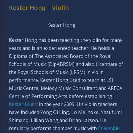
Kester Hong | Violin
Kester Hong
Kester Hong has been teaching the violin for many
years and is an experienced teacher. He holds a
Diploma of The Associated Board of the Royal
Schools of Music (DipABRSM) and also Licentiate of
the Royal Schools of Music (LRSM) in violin
performance. Kester Hong used to teach at LSI
Music Centre, Melody Music Consultant and ARECA
Centre of Performing Arts before establishing
Kester Music
in the year 2009. His violin teachers
have included Yong Oi Ling, Lo Mei Yoke, Yasufumi
Shimano, Lillian Wang and Brian Larson. He
regularly performs chamber music with
Ensemble