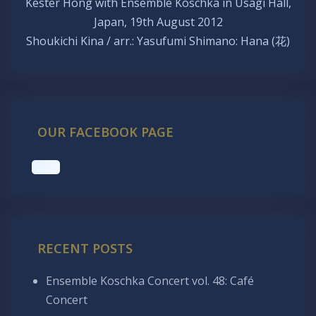
Kester Hong with Ensemble Koschka in Usagi Hall,
Japan, 19th August 2012
Shoukichi Kina / arr.: Yasufumi Shimano: Hana (花)
OUR FACEBOOK PAGE
RECENT POSTS
Ensemble Koschka Concert vol. 48: Café
Concert