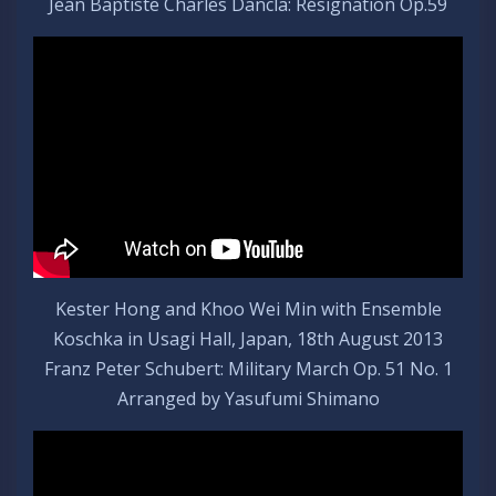
Jean Baptiste Charles Dancla: Résignation Op.59
Kester Hong and Khoo Wei Min with Ensemble
Koschka in Usagi Hall, Japan, 18th August 2013
Franz Peter Schubert: Military March Op. 51 No. 1
Arranged by Yasufumi Shimano