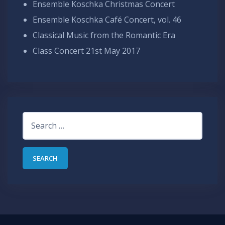
Ensemble Koschka Christmas Concert
Ensemble Koschka Café Concert, vol. 46
Classical Music from the Romantic Era
Class Concert 21st May 2017
Search
for: