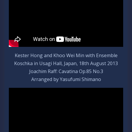
Kester Hong and Khoo Wei Min with Ensemble
Koschka in Usagi Hall, Japan, 18th August 2013
Joachim Raff: Cavatina Op.85 No.3
Arranged by Yasufumi Shimano