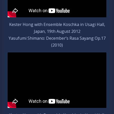
Kester Hong with Ensemble Koschka in Usagi Hall,
Japan, 19th August 2012
Yasufumi Shimano: December’s Rasa Sayang Op.17
(2010)