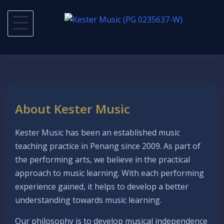
Skip
to
content
About Kester Music
Kester Music has been an established music
teaching practice in Penang since 2009. As part of
the performing arts, we believe in the practical
approach to music learning. With each performing
experience gained, it helps to develop a better
understanding towards music learning.
Our philosophy is to develop musical independence