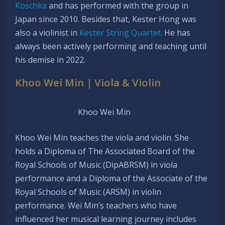
Koschka
and has performed with the group in
Japan since 2010. Besides that, Kester Hong was
also a violinist in
Kester String Quartet
. He has
always been actively performing and teaching until
his demise in 2022.
Khoo Wei Min | Viola & Violin
Khoo Wei Min
Khoo Wei Min teaches the viola and violin. She
holds a Diploma of The Associated Board of the
Royal Schools of Music (DipABRSM) in viola
performance and a Diploma of the Associate of the
Royal Schools of Music (ARSM) in violin
performance. Wei Min’s teachers who have
influenced her musical learning journey includes