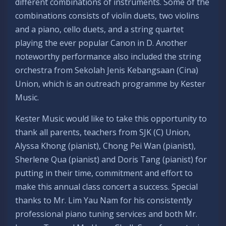
different combinations of instruments. Some of the
combinations consists of violin duets, two violins
and a piano, cello duets, and a string quartet
playing the ever popular Canon in D. Another
noteworthy performance also included the string
orchestra from Sekolah Jenis Kebangsaan (Cina)
Union, which is an outreach programme by Kester
Music.
Kester Music would like to take this opportunity to
thank all parents, teachers from SJK (C) Union,
Alyssa Khong (pianist), Chong Pei Wan (pianist),
Sherlene Qua (pianist) and Doris Tang (pianist) for
putting in their time, commitment and effort to
make this annual class concert a success. Special
thanks to Mr. Lim Yau Nam for his consistently
professional piano tuning services and both Mr.