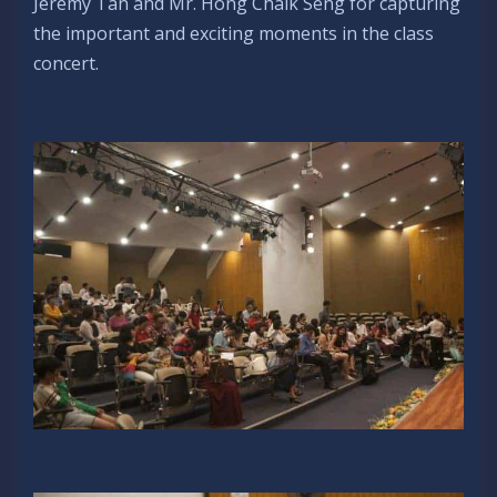
Jeremy Tan and Mr. Hong Chalk Seng for capturing
the important and exciting moments in the class
concert.