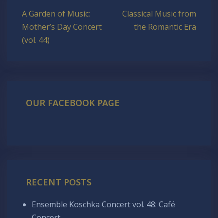
Post
A Garden of Music:
Classical Music from
navigation
Mother’s Day Concert
the Romantic Era
(vol. 44)
OUR FACEBOOK PAGE
RECENT POSTS
Ensemble Koschka Concert vol. 48: Café
Concert