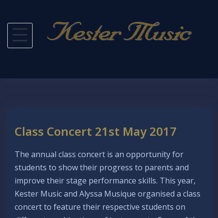
Skip
to
content
Class Concert 21st May 2017
The annual class concert is an opportunity for
students to show their progress to parents and
improve their stage performance skills. This year,
Kester Music and Alyssa Musique organised a class
concert to feature their respective students on