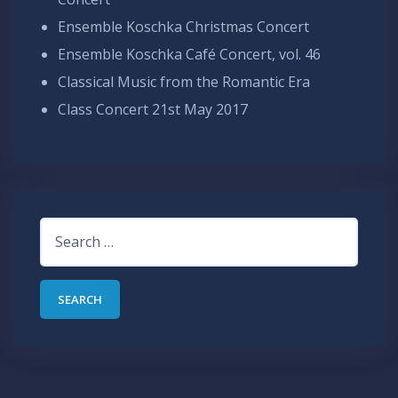
Ensemble Koschka Christmas Concert
Ensemble Koschka Café Concert, vol. 46
Classical Music from the Romantic Era
Class Concert 21st May 2017
Search
for: